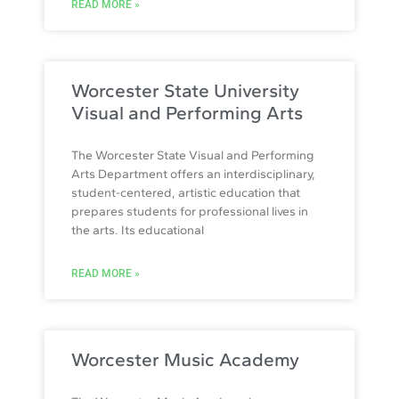
READ MORE »
Worcester State University
Visual and Performing Arts
The Worcester State Visual and Performing
Arts Department offers an interdisciplinary,
student-centered, artistic education that
prepares students for professional lives in
the arts. Its educational
READ MORE »
Worcester Music Academy