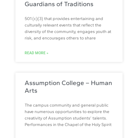
Guardians of Traditions
501 (c)(3) that provides entertaining and
culturally relevant events that reflect the
diversity of the community, engages youth at
risk, and encourages others to share
READ MORE »
Assumption College – Human
Arts
The campus community and general public
have numerous opportunities to explore the
creativity of Assumption students’ talents.
Performances in the Chapel of the Holy Spirit