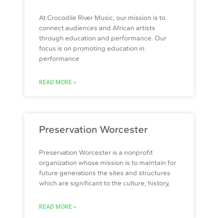
At Crocodile River Music, our mission is to
connect audiences and African artists
through education and performance. Our
focus is on promoting education in
performance
READ MORE »
Preservation Worcester
Preservation Worcester is a nonprofit
organization whose mission is to maintain for
future generations the sites and structures
which are significant to the culture, history,
READ MORE »