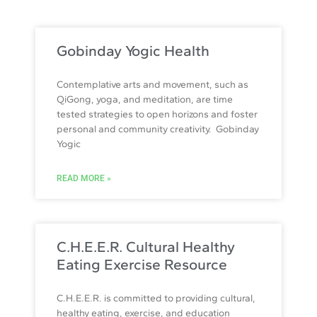
Gobinday Yogic Health
Contemplative arts and movement, such as
QiGong, yoga, and meditation, are time
tested strategies to open horizons and foster
personal and community creativity. Gobinday
Yogic
READ MORE »
C.H.E.E.R. Cultural Healthy
Eating Exercise Resource
C.H.E.E.R. is committed to providing cultural,
healthy eating, exercise, and education