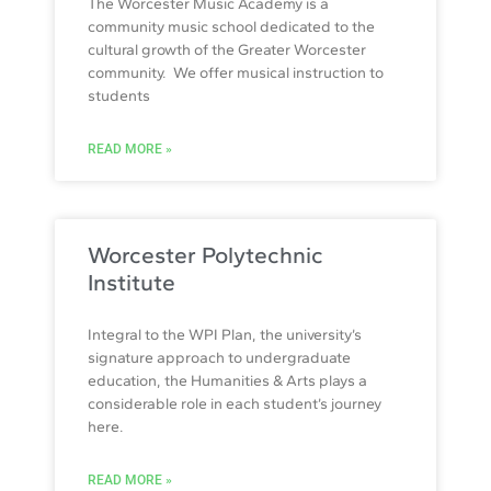
The Worcester Music Academy is a
community music school dedicated to the
cultural growth of the Greater Worcester
community. We offer musical instruction to
students
READ MORE »
Worcester Polytechnic
Institute
Integral to the WPI Plan, the university’s
signature approach to undergraduate
education, the Humanities & Arts plays a
considerable role in each student’s journey
here.
READ MORE »