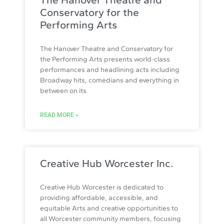
Conservatory for the
Performing Arts
The Hanover Theatre and Conservatory for
the Performing Arts presents world-class
performances and headlining acts including
Broadway hits, comedians and everything in
between on its
READ MORE »
Creative Hub Worcester Inc.
Creative Hub Worcester is dedicated to
providing affordable, accessible, and
equitable Arts and creative opportunities to
all Worcester community members, focusing