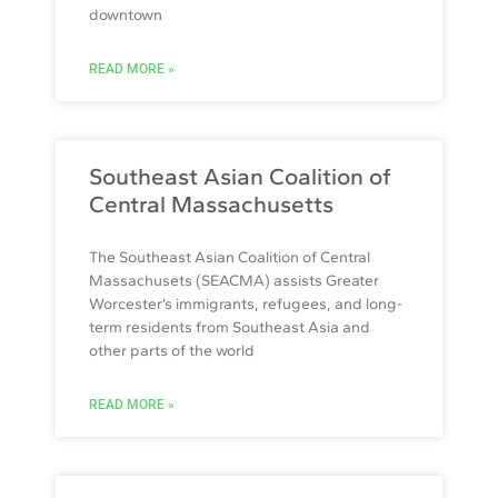
downtown
READ MORE »
Southeast Asian Coalition of
Central Massachusetts
The Southeast Asian Coalition of Central
Massachusets (SEACMA) assists Greater
Worcester’s immigrants, refugees, and long-
term residents from Southeast Asia and
other parts of the world
READ MORE »