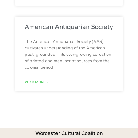
American Antiquarian Society
The American Antiquarian Society (AAS)
cultivates understanding of the American
past, grounded in its ever-growing collection
of printed and manuscript sources from the
colonial period
READ MORE »
Worcester Cultural Coalition