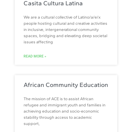
Casita Cultura Latina
We are a cultural collective of Latino/a/e/x
people hosting cultural and creative activities
in inclusive, intergenerational community
spaces, bridging and elevating deep societal
issues affecting
READ MORE »
African Community Education
The mission of ACE is to assist African
refugee and immigrant youth and families in
achieving education and socio-economic
stability through access to academic
support,