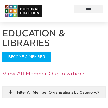
EDUCATION &
LIBRARIES
BECOME A MEMBER
View All Member Organizations
Filter All Member Organizations by Category: