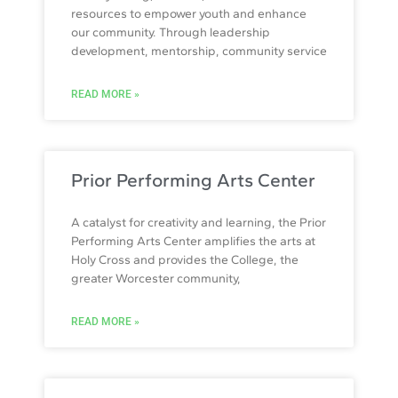
resources to empower youth and enhance
our community. Through leadership
development, mentorship, community service
READ MORE »
Prior Performing Arts Center
A catalyst for creativity and learning, the Prior
Performing Arts Center amplifies the arts at
Holy Cross and provides the College, the
greater Worcester community,
READ MORE »