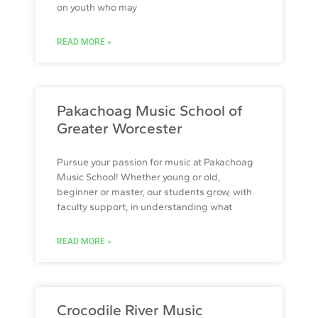
on youth who may
READ MORE »
Pakachoag Music School of
Greater Worcester
Pursue your passion for music at Pakachoag
Music School! Whether young or old,
beginner or master, our students grow, with
faculty support, in understanding what
READ MORE »
Crocodile River Music