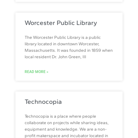
Worcester Public Library
The Worcester Public Library is a public
library located in downtown Worcester,
Massachusetts. It was founded in 1859 when
local resident Dr. John Green, III
READ MORE »
Technocopia
Technocopia is a place where people
collaborate on projects while sharing ideas,
equipment and knowledge. We are a non-
profit makerspace and incubator located in