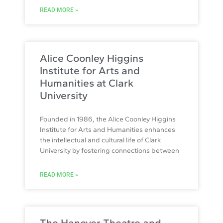
READ MORE »
Alice Coonley Higgins
Institute for Arts and
Humanities at Clark
University
Founded in 1986, the Alice Coonley Higgins
Institute for Arts and Humanities enhances
the intellectual and cultural life of Clark
University by fostering connections between
READ MORE »
The Hanover Theatre and