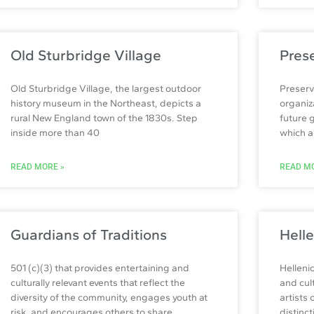
Old Sturbridge Village
Pres
Old Sturbridge Village, the largest outdoor
Preserv
history museum in the Northeast, depicts a
organiz
rural New England town of the 1830s. Step
future 
inside more than 40
which ar
READ MORE »
READ MO
Guardians of Traditions
Helle
501 (c)(3) that provides entertaining and
Helleni
culturally relevant events that reflect the
and cul
diversity of the community, engages youth at
artists
risk, and encourages others to share
distinct