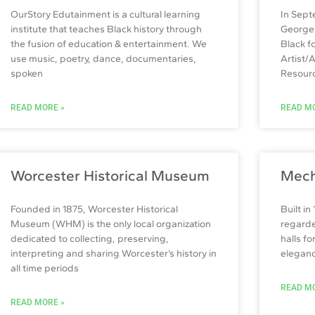
OurStory Edutainment is a cultural learning
In Sept
institute that teaches Black history through
George 
the fusion of education & entertainment. We
Black f
use music, poetry, dance, documentaries,
Artist/
spoken
Resour
READ MORE »
READ MO
Worcester Historical Museum
Mech
Founded in 1875, Worcester Historical
Built in
Museum (WHM) is the only local organization
regarde
dedicated to collecting, preserving,
halls f
interpreting and sharing Worcester’s history in
elegance
all time periods
READ MO
READ MORE »