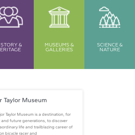
ISTORY &
MUSEUMS &
SCIENCE &
ERITAGE
GALLERIES
NATURE
r Taylor Museum
or Taylor Museum is a destination, for
 and future generations, to discover
aordinary life and trailblazing career of
n bicycle racer and