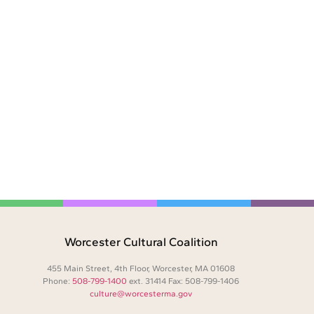
Worcester Cultural Coalition
455 Main Street, 4th Floor, Worcester, MA 01608
Phone:
508-799-1400
ext. 31414 Fax: 508-799-1406
culture@worcesterma.gov