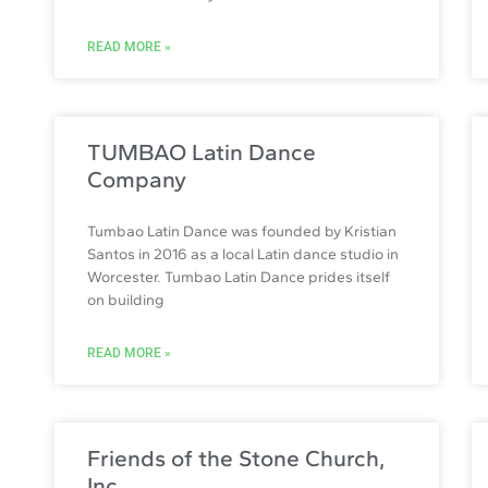
READ MORE »
TUMBAO Latin Dance
Company
Tumbao Latin Dance was founded by Kristian
Santos in 2016 as a local Latin dance studio in
Worcester. Tumbao Latin Dance prides itself
on building
READ MORE »
Friends of the Stone Church,
Inc.