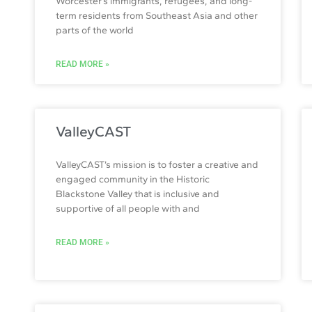
Worcester’s immigrants, refugees, and long-
term residents from Southeast Asia and other
parts of the world
READ MORE »
ValleyCAST
ValleyCAST’s mission is to foster a creative and
engaged community in the Historic
Blackstone Valley that is inclusive and
supportive of all people with and
READ MORE »