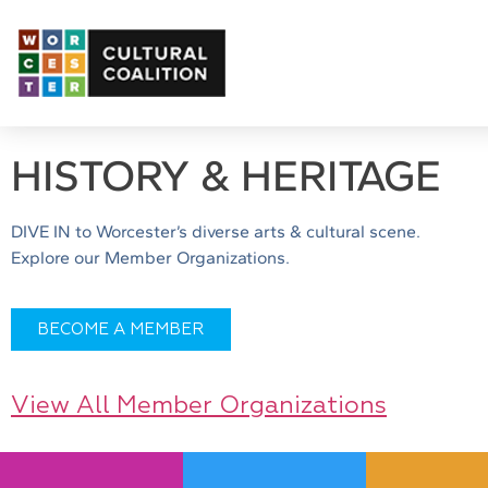
HISTORY & HERITAGE
DIVE IN to Worcester’s diverse arts & cultural scene.
Explore our Member Organizations.
BECOME A MEMBER
View All Member Organizations