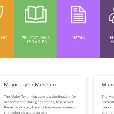
ING
EDUCATION &
MEDIA
H
LIBRARIES
H
Major Taylor Museum
Majo
The Major Taylor Museum is a destination, for
The Maj
present and future generations, to discover
present
the extraordinary life and trailblazing career of
the extr
champion bicycle racer and
champio