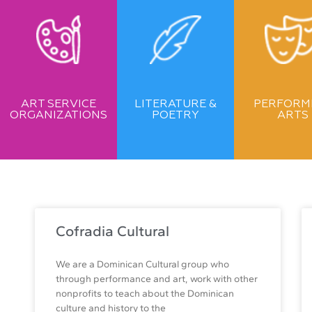
ART SERVICE
LITERATURE &
PERFORM
ORGANIZATIONS
POETRY
ARTS
Cofradia Cultural
We are a Dominican Cultural group who
through performance and art, work with other
nonprofits to teach about the Dominican
culture and history to the