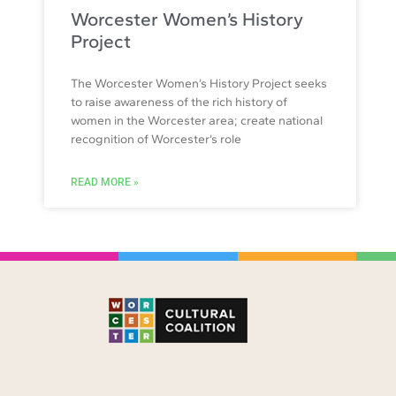
Worcester Women’s History
Project
The Worcester Women’s History Project seeks
to raise awareness of the rich history of
women in the Worcester area; create national
recognition of Worcester’s role
READ MORE »