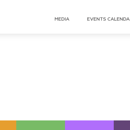
MEDIA
EVENTS CALENDA