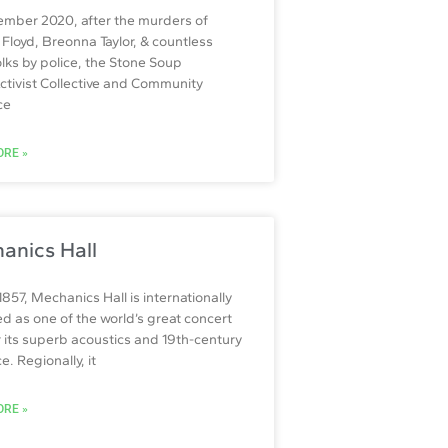
ember 2020, after the murders of
Floyd, Breonna Taylor, & countless
olks by police, the Stone Soup
Activist Collective and Community
ce
RE »
anics Hall
 1857, Mechanics Hall is internationally
d as one of the world’s great concert
or its superb acoustics and 19th-century
. Regionally, it
RE »