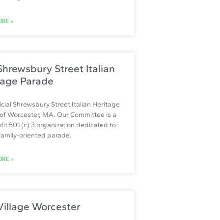
RE »
hrewsbury Street Italian
tage Parade
icial Shrewsbury Street Italian Heritage
of Worcester, MA. Our Committee is a
fit 501 (c) 3 organization dedicated to
 family-oriented parade.
RE »
Village Worcester