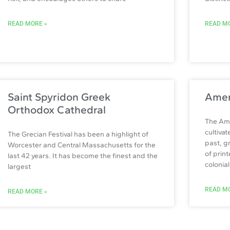
READ MORE »
READ MO
Saint Spyridon Greek
Amer
Orthodox Cathedral
The Ame
cultiva
The Grecian Festival has been a highlight of
past, g
Worcester and Central Massachusetts for the
of prin
last 42 years. It has become the finest and the
colonia
largest
READ MO
READ MORE »