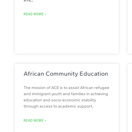
READ MORE »
African Community Education
The mission of ACE is to assist African refugee
and immigrant youth and families in achieving
education and socio-economic stability
through access to academic support,
READ MORE »