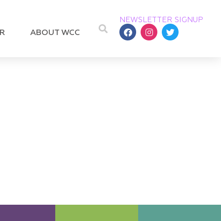
NEWSLETTER SIGNUP
R
ABOUT WCC