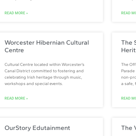
READ MORE »
READ MO
Worcester Hibernian Cultural
The S
Centre
Heri
Cultural Centre located within Worcester’s
The Off
Canal District committed to fostering and
Parade 
celebrating Irish heritage through music,
non-pro
workshops and special events.
a safe,
READ MORE »
READ MO
OurStory Edutainment
The 