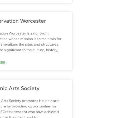
ervation Worcester
ation Worcester is a nonprofit
ation whose mission is to maintain for
generations the sites and structures
e significant to the culture, history,
RE »
nic Arts Society
c Arts Society promotes Hellenic arts
ture by providing opportunities for
 of Greek descent who have achieved
ion in their field, and for