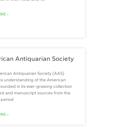
RE »
ican Antiquarian Society
rican Antiquarian Society (AAS)
tes understanding of the American
rounded in its ever-growing collection
ted and manuscript sources from the
l period
RE »