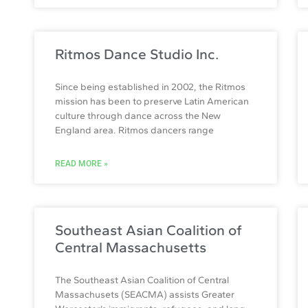
Ritmos Dance Studio Inc.
Since being established in 2002, the Ritmos
mission has been to preserve Latin American
culture through dance across the New
England area. Ritmos dancers range
READ MORE »
Southeast Asian Coalition of
Central Massachusetts
The Southeast Asian Coalition of Central
Massachusets (SEACMA) assists Greater