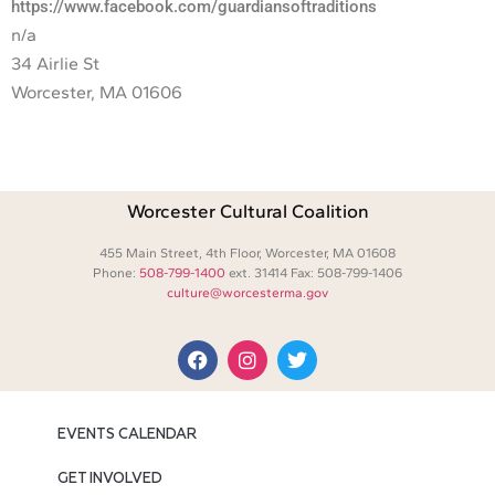
https://www.facebook.com/guardiansoftraditions
n/a
34 Airlie St
Worcester, MA 01606
Worcester Cultural Coalition
455 Main Street, 4th Floor, Worcester, MA 01608
Phone:
508-799-1400
ext. 31414 Fax: 508-799-1406
culture@worcesterma.gov
EVENTS CALENDAR
GET INVOLVED