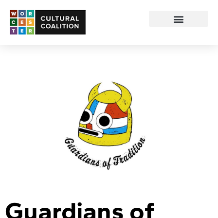
Guardians of