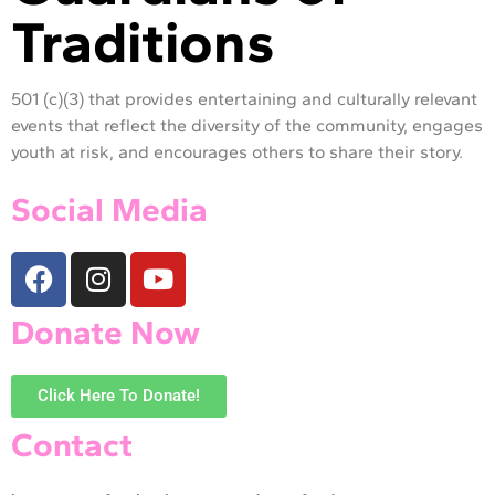
Traditions
501 (c)(3) that provides entertaining and culturally relevant
events that reflect the diversity of the community, engages
youth at risk, and encourages others to share their story.
Social Media
Donate Now
Click Here To Donate!
Contact