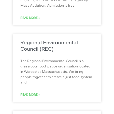
England, with over 435 acres managed by
Mass Audubon. Admission is free
READ MORE »
Regional Environmental
Council (REC)
The Regional Environmental Council is a
grassroots food justice organization located
in Worcester, Massachusetts. We bring
people together to create a just food system
and
READ MORE »