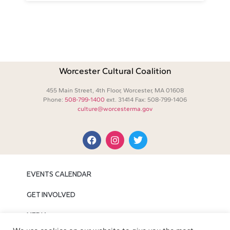
Worcester Cultural Coalition
455 Main Street, 4th Floor, Worcester, MA 01608
Phone:
508-799-1400
ext. 31414 Fax: 508-799-1406
culture@worcesterma.gov
EVENTS CALENDAR
GET INVOLVED
MEDIA