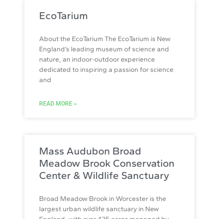
EcoTarium
About the EcoTarium The EcoTarium is New
England’s leading museum of science and
nature, an indoor-outdoor experience
dedicated to inspiring a passion for science
and
READ MORE »
Mass Audubon Broad
Meadow Brook Conservation
Center & Wildlife Sanctuary
Broad Meadow Brook in Worcester is the
largest urban wildlife sanctuary in New