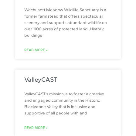
Wachusett Meadow Wildlife Sanctuary is a
former farmstead that offers spectacular
scenery and supports abundant wildlife on
over 1100 acres of protected land. Historic
buildings
READ MORE »
ValleyCAST
ValleyCAST’s mission is to foster a creative
and engaged community in the Historic
Blackstone Valley that is inclusive and
supportive of all people with and
READ MORE »