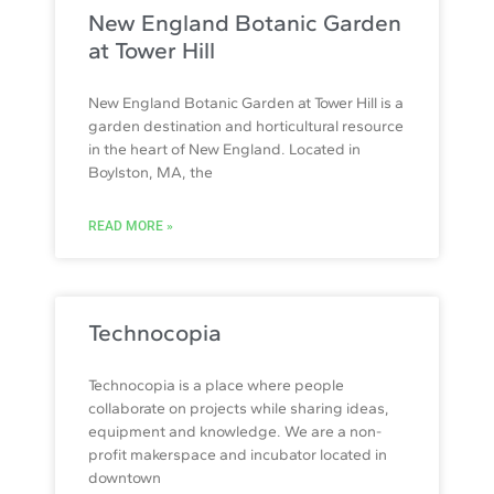
New England Botanic Garden
at Tower Hill
New England Botanic Garden at Tower Hill is a
garden destination and horticultural resource
in the heart of New England. Located in
Boylston, MA, the
READ MORE »
Technocopia
Technocopia is a place where people
collaborate on projects while sharing ideas,
equipment and knowledge. We are a non-
profit makerspace and incubator located in
downtown