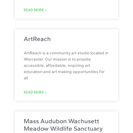
READ MORE »
ArtReach
ArtReach is a community art studio located in
Worcester. Our mission is to provide
accessible, affordable, inspiring art
education and art making opportunities for
all
READ MORE »
Mass Audubon Wachusett
Meadow Wildlife Sanctuary