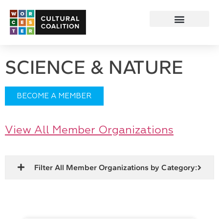
SCIENCE & NATURE
BECOME A MEMBER
View All Member Organizations
Filter All Member Organizations by Category: