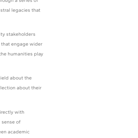
hrough a series of
stral legacies that
ity stakeholders
n that engage wider
d the humanities play
field about the
lection about their
rectly with
a sense of
ween academic