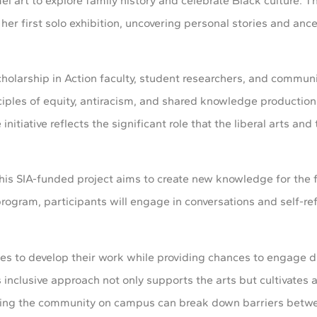
l art to explore family history and celebrate Black culture. T
 her first solo exhibition, uncovering personal stories and ance
Scholarship in Action faculty, student researchers, and commun
ciples of equity, antiracism, and shared knowledge productio
initiative reflects the significant role that the liberal arts an
this SIA-funded project aims to create new knowledge for the 
ogram, participants will engage in conversations and self-ref
es to develop their work while providing chances to engage di
is inclusive approach not only supports the arts but cultivates 
nviting the community on campus can break down barriers bet