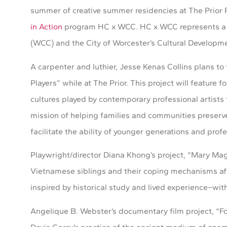
summer of creative summer residencies at The Prior 
in Action
program HC x WCC. HC x WCC represents a th
(WCC) and the City of Worcester’s Cultural Developme
A carpenter and luthier, Jesse Kenas Collins plans t
Players” while at The Prior. This project will featur
cultures played by contemporary professional artists 
mission of helping families and communities preserve
facilitate the ability of younger generations and profe
Playwright/director Diana Khong’s project, “Mary Mag
Vietnamese siblings and their coping mechanisms aft
inspired by historical study and lived experience–with
Angelique B. Webster’s documentary film project, “Fo