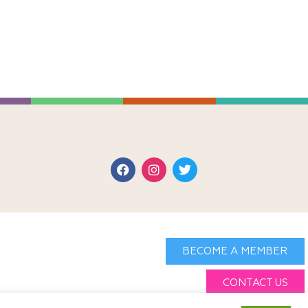
BECOME A MEMBER
CONTACT US