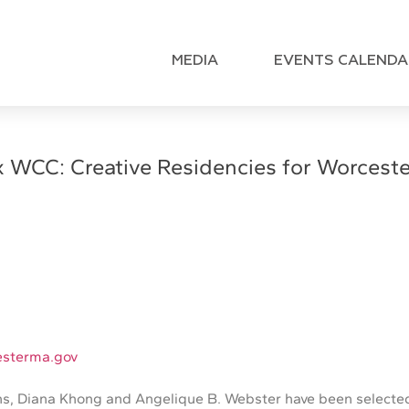
MEDIA
EVENTS CALENDA
x WCC: Creative Residencies for Worcester
sterma.gov
ns, Diana Khong and Angelique B. Webster have been selected