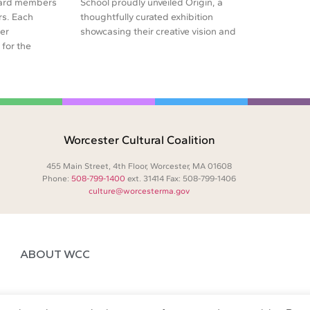
oard members
School proudly unveiled Origin, a
rs. Each
thoughtfully curated exhibition
er
showcasing their creative vision and
for the
Worcester Cultural Coalition
455 Main Street, 4th Floor, Worcester, MA 01608
Phone:
508-799-1400
ext. 31414 Fax: 508-799-1406
culture@worcesterma.gov
ABOUT WCC