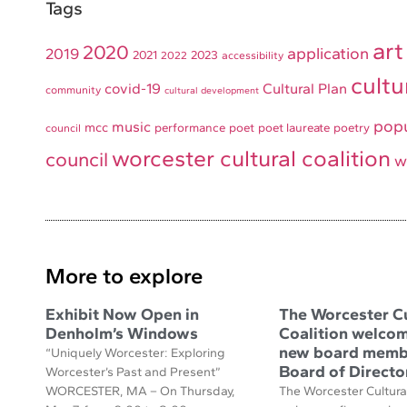
Tags
art
2020
application
2019
2021
2023
2022
accessibility
cultu
covid-19
Cultural Plan
community
cultural development
pop
music
mcc
performance
poet
poet laureate
poetry
council
worcester cultural coalition
council
w
More to explore
Exhibit Now Open in
The Worcester Cu
Denholm’s Windows
Coalition welcom
new board membe
“Uniquely Worcester: Exploring
Board of Directo
Worcester’s Past and Present”
WORCESTER, MA – On Thursday,
The Worcester Cultural