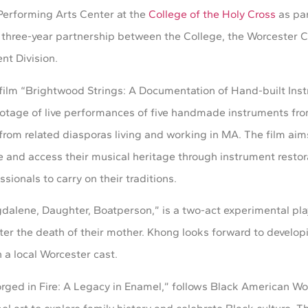
Performing Arts Center at the
College of the Holy Cross
as par
ree-year partnership between the College, the Worcester Cu
nt Division.
o film “Brightwood Strings: A Documentation of Hand-built Ins
e footage of live performances of five handmade instruments f
from related diasporas living and working in MA. The film aims
 and access their musical heritage through instrument restora
ssionals to carry on their traditions.
dalene, Daughter, Boatperson,” is a two-act experimental pla
er the death of their mother. Khong looks forward to develop
 a local Worcester cast.
rged in Fire: A Legacy in Enamel,” follows Black American Wor