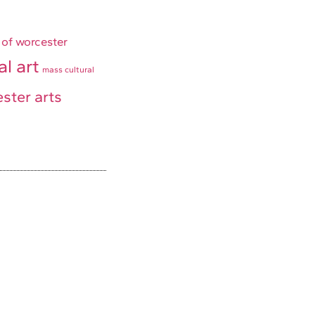
 of worcester
al art
mass cultural
ster arts