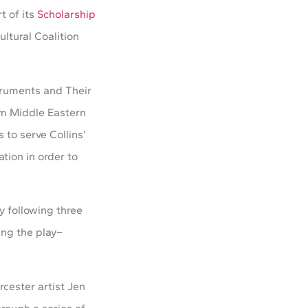
t of its
Scholarship
ltural Coalition
truments and Their
rom Middle Eastern
 to serve Collins’
tion in order to
y following three
ing the play–
cester artist Jen