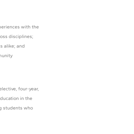
periences with the
oss disciplines;
s alike; and
munity
elective, four-year,
ducation in the
ing students who