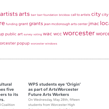
artists
arts
city
city
call to artists
barr
barr foundation
brickbox
re
loc
grants
jmac
grant
jean mcdonough arts center
funding
worcester
worce
wac
wcc
up
public art
survey
voting
orcester popup
worcester windows
ltural
WPS students eye ‘Origin’
es five
as part of ArtsWorcester
rs to its
Future Arts Workers
rs.
On Wednesday, May 28th, fifteen
 Coalition
students from Worcester High