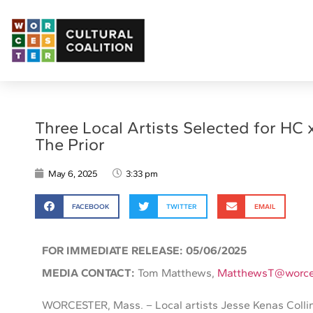
Three Local Artists Selected for HC 
The Prior
May 6, 2025
3:33 pm
FACEBOOK
TWITTER
EMAIL
FOR IMMEDIATE RELEASE: 05/06/2025
MEDIA CONTACT:
Tom Matthews,
MatthewsT@worce
WORCESTER, Mass. – Local artists Jesse Kenas Colli