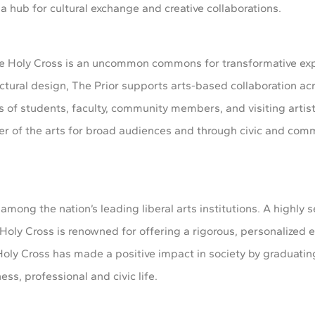
a hub for cultural exchange and creative collaborations.
he Holy Cross is an uncommon commons for transformative ex
tural design, The Prior supports arts-based collaboration acr
ns of students, faculty, community members, and visiting artist
er of the arts for broad audiences and through civic and com
 among the nation’s leading liberal arts institutions. A highly s
Holy Cross is renowned for offering a rigorous, personalized e
3, Holy Cross has made a positive impact in society by graduat
ss, professional and civic life.