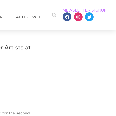
NEWSLETTER SIGNUP
R
ABOUT WCC
 Artists at
 for the second