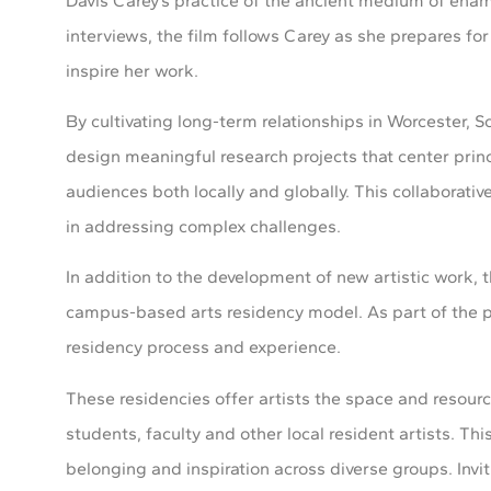
Davis Carey’s practice of the ancient medium of ename
interviews, the film follows Carey as she prepares for
inspire her work.
By cultivating long-term relationships in Worcester, 
design meaningful research projects that center prin
audiences both locally and globally. This collaborative 
in addressing complex challenges.
In addition to the development of new artistic work, 
campus-based arts residency model. As part of the pr
residency process and experience.
These residencies offer artists the space and resourc
students, faculty and other local resident artists. Th
belonging and inspiration across diverse groups. I