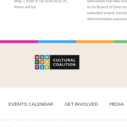
May 7, from 6:00 to 8:00 p.m.,
welcomes five new b
there will be
to its Board of Directo
selected board memb
demonstrates passion 
EVENTS CALENDAR
GET INVOLVED
MEDIA