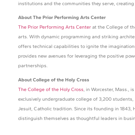
institutions and the communities they serve, creating 
About The Prior Performing Arts Center
The Prior Performing Arts Center
at the College of t
arts. With dynamic programming and striking architec
offers technical capabilities to ignite the imaginatio
provides new avenues for leveraging the positive pow
partnerships.
About College of the Holy Cross
The College of the Holy Cross
, in Worcester, Mass., is
exclusively undergraduate college of 3,200 students, 
Jesuit, Catholic tradition. Since its founding in 184
distinguish themselves as thoughtful leaders in busine