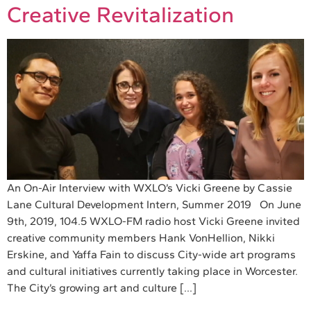
Creative Revitalization
An On-Air Interview with WXLO’s Vicki Greene by Cassie
Lane Cultural Development Intern, Summer 2019 On June
9th, 2019, 104.5 WXLO-FM radio host Vicki Greene invited
creative community members Hank VonHellion, Nikki
Erskine, and Yaffa Fain to discuss City-wide art programs
and cultural initiatives currently taking place in Worcester.
The City’s growing art and culture […]