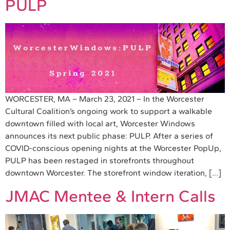
PULP
WORCESTER, MA – March 23, 2021 – In the Worcester
Cultural Coalition’s ongoing work to support a walkable
downtown filled with local art, Worcester Windows
announces its next public phase: PULP. After a series of
COVID-conscious opening nights at the Worcester PopUp,
PULP has been restaged in storefronts throughout
downtown Worcester. The storefront window iteration, […]
JMAC Mentee & Intern Calls