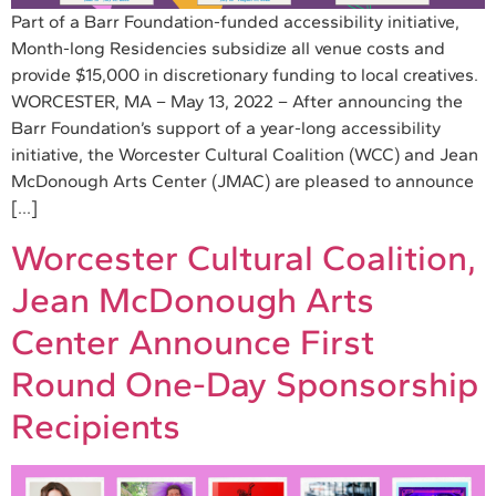
Part of a Barr Foundation-funded accessibility initiative,
Month-long Residencies subsidize all venue costs and
provide $15,000 in discretionary funding to local creatives.
WORCESTER, MA – May 13, 2022 – After announcing the
Barr Foundation’s support of a year-long accessibility
initiative, the Worcester Cultural Coalition (WCC) and Jean
McDonough Arts Center (JMAC) are pleased to announce
[…]
Worcester Cultural Coalition,
Jean McDonough Arts
Center Announce First
Round One-Day Sponsorship
Recipients