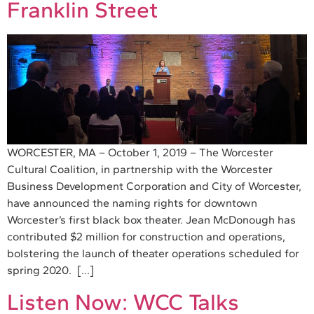
Franklin Street
WORCESTER, MA – October 1, 2019 – The Worcester
Cultural Coalition, in partnership with the Worcester
Business Development Corporation and City of Worcester,
have announced the naming rights for downtown
Worcester’s first black box theater. Jean McDonough has
contributed $2 million for construction and operations,
bolstering the launch of theater operations scheduled for
spring 2020. […]
Listen Now: WCC Talks