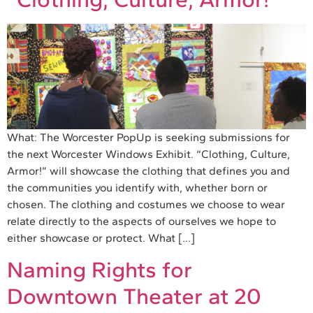
What: The Worcester PopUp is seeking submissions for
the next Worcester Windows Exhibit. “Clothing, Culture,
Armor!” will showcase the clothing that defines you and
the communities you identify with, whether born or
chosen. The clothing and costumes we choose to wear
relate directly to the aspects of ourselves we hope to
either showcase or protect. What […]
Naming Rights for
Downtown Theater at 20