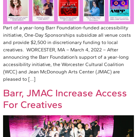
Part of a year-long Barr Foundation-funded accessibility
initiative, One-Day Sponsorships subsidize all venue costs
and provide $2,500 in discretionary funding to local
creatives. WORCESTER, MA – March 4, 2022 – After
announcing the Barr Foundation’s support of a year-long
accessibility initiative, the Worcester Cultural Coalition
(WCC) and Jean McDonough Arts Center (JMAC) are
pleased to […]
Barr, JMAC Increase Access
For Creatives