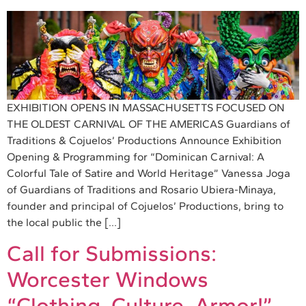
EXHIBITION OPENS IN MASSACHUSETTS FOCUSED ON
THE OLDEST CARNIVAL OF THE AMERICAS Guardians of
Traditions & Cojuelos’ Productions Announce Exhibition
Opening & Programming for “Dominican Carnival: A
Colorful Tale of Satire and World Heritage” Vanessa Joga
of Guardians of Traditions and Rosario Ubiera-Minaya,
founder and principal of Cojuelos’ Productions, bring to
the local public the […]
Call for Submissions:
Worcester Windows
“Clothing, Culture, Armor!”