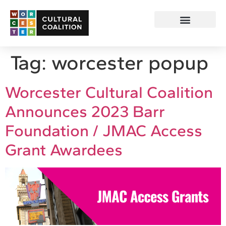
Tag:
worcester popup
Worcester Cultural Coalition
Announces 2023 Barr
Foundation / JMAC Access
Grant Awardees