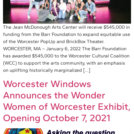
The Jean McDonough Arts Center will receive $545,000 in
funding from the Barr Foundation to expand equitable use
of the Worcester PopUp and BrickBox Theater.
WORCESTER, MA – January 6, 2022 The Barr Foundation
has awarded $545,000 to the Worcester Cultural Coalition
(WCC) to support the arts community, with an emphasis
on uplifting historically marginalized […]
Worcester Windows
Announces the Wonder
Women of Worcester Exhibit,
Opening October 7, 2021