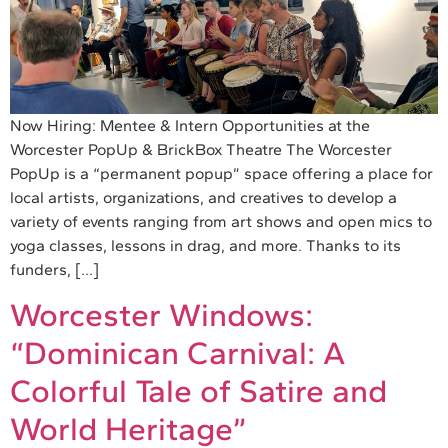
Now Hiring: Mentee & Intern Opportunities at the
Worcester PopUp & BrickBox Theatre The Worcester
PopUp is a “permanent popup” space offering a place for
local artists, organizations, and creatives to develop a
variety of events ranging from art shows and open mics to
yoga classes, lessons in drag, and more. Thanks to its
funders, […]
Worcester Windows:
“Dominican Carnival: A
Colorful Tale of Satire and
World Heritage”