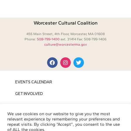
Worcester Cultural Coalition
455 Main Street, 4th Floor, Worcester, MA 01608
Phone:
508-799-1400
ext. 31414 Fax: 508-799-1406
culture@worcesterma.gov
EVENTS CALENDAR
GET INVOLVED
MEDIA
We use cookies on our website to give you the most
ABOUT WCC
relevant experience by remembering your preferences and
repeat visits. By clicking “Accept”, you consent to the use
of ALL the cookies.