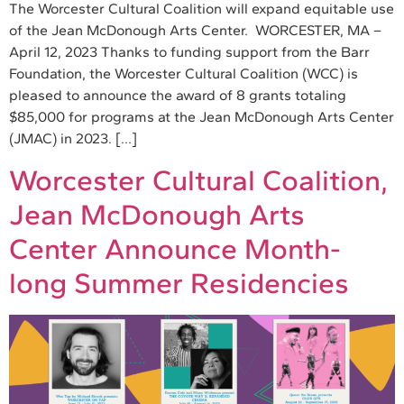
The Worcester Cultural Coalition will expand equitable use
of the Jean McDonough Arts Center. WORCESTER, MA –
April 12, 2023 Thanks to funding support from the Barr
Foundation, the Worcester Cultural Coalition (WCC) is
pleased to announce the award of 8 grants totaling
$85,000 for programs at the Jean McDonough Arts Center
(JMAC) in 2023. […]
Worcester Cultural Coalition,
Jean McDonough Arts
Center Announce Month-
long Summer Residencies