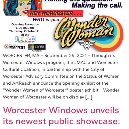
WORCESTER, MA – September 29, 2021 – Through its
Worcester Windows program, the JMAC and Worcester
Cultural Coalition, in partnership with the City of
Worcester Advisory Committee on the Status of Women
and ArtReach announce the opening exhibit of the
“Wonder Women of Worcester” poster exhibit. Wonder
Women of Worcester will be on display […]
Worcester Windows unveils
its newest public showcase: