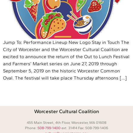
Jump To: Performance Lineup New Logo Stay in Touch The
City of Worcester and the Worcester Cultural Coalition are
excited to announce the return of the Out to Lunch Festival
and Farmers’ Market series on June 27, 2019 through
September 5, 2019 on the historic Worcester Common
Oval. The festival will take place Thursday afternoons […]
Worcester Cultural Coalition
455 Main Street, 4th Floor, Worcester, MA 01608
Phone:
508-799-1400
ext. 31414 Fax: 508-799-1406