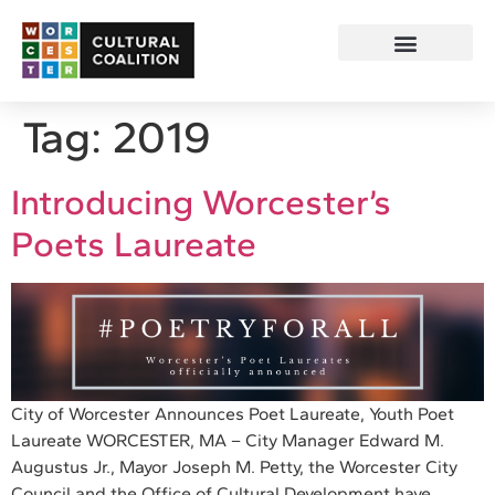
Tag:
2019
Introducing Worcester’s
Poets Laureate
City of Worcester Announces Poet Laureate, Youth Poet
Laureate WORCESTER, MA – City Manager Edward M.
Augustus Jr., Mayor Joseph M. Petty, the Worcester City
Council and the Office of Cultural Development have