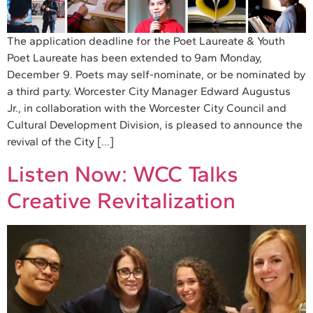
The application deadline for the Poet Laureate & Youth
Poet Laureate has been extended to 9am Monday,
December 9. Poets may self-nominate, or be nominated by
a third party. Worcester City Manager Edward Augustus
Jr., in collaboration with the Worcester City Council and
Cultural Development Division, is pleased to announce the
revival of the City […]
Listen Now: WCC Talks
Creative Revitalization