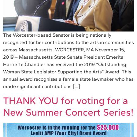
The Worcester-based Senator is being nationally
recognized for her contributions to the arts in communities
across Massachusetts. WORCESTER, MA November 15,
2019 – Massachusetts State Senate President Emerita
Harriette Chandler has received the 2019 “Outstanding
Woman State Legislator Supporting the Arts” Award. This
annual award recognizes a female state lawmaker who has
made significant contributions […]
THANK YOU for voting for a
New Summer Concert Series!