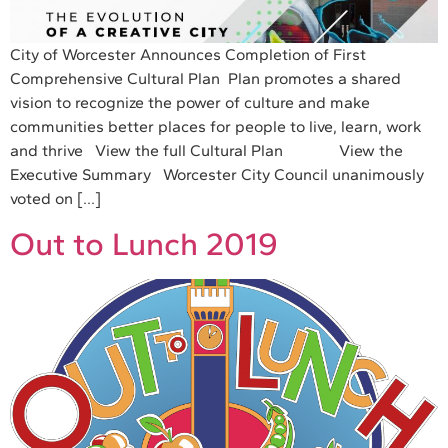
City of Worcester Announces Completion of First
Comprehensive Cultural Plan Plan promotes a shared
vision to recognize the power of culture and make
communities better places for people to live, learn, work
and thrive View the full Cultural Plan View the
Executive Summary Worcester City Council unanimously
voted on […]
Out to Lunch 2019