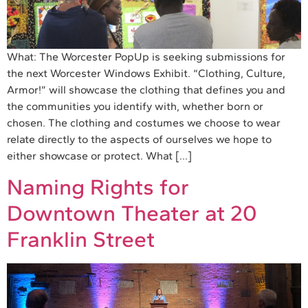
What: The Worcester PopUp is seeking submissions for
the next Worcester Windows Exhibit. “Clothing, Culture,
Armor!” will showcase the clothing that defines you and
the communities you identify with, whether born or
chosen. The clothing and costumes we choose to wear
relate directly to the aspects of ourselves we hope to
either showcase or protect. What […]
Naming Rights for
Downtown Theater at 20
Franklin Street