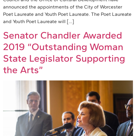
announced the appointments of the City of Worcester
Poet Laureate and Youth Poet Laureate. The Poet Laureate
and Youth Poet Laureate will […]
Senator Chandler Awarded
2019 “Outstanding Woman
State Legislator Supporting
the Arts”