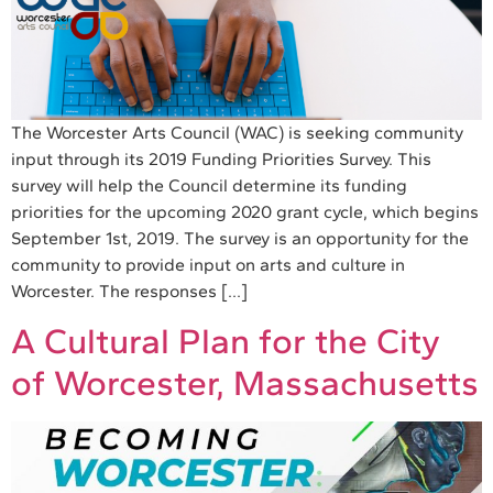
The Worcester Arts Council (WAC) is seeking community
input through its 2019 Funding Priorities Survey. This
survey will help the Council determine its funding
priorities for the upcoming 2020 grant cycle, which begins
September 1st, 2019. The survey is an opportunity for the
community to provide input on arts and culture in
Worcester. The responses […]
A Cultural Plan for the City
of Worcester, Massachusetts