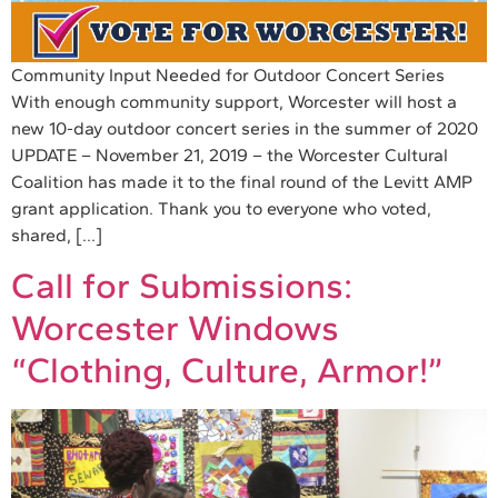
Community Input Needed for Outdoor Concert Series
With enough community support, Worcester will host a
new 10-day outdoor concert series in the summer of 2020
UPDATE – November 21, 2019 – the Worcester Cultural
Coalition has made it to the final round of the Levitt AMP
grant application. Thank you to everyone who voted,
shared, […]
Call for Submissions:
Worcester Windows
“Clothing, Culture, Armor!”