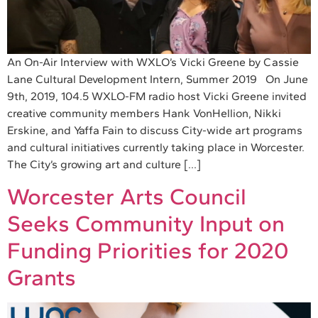
An On-Air Interview with WXLO’s Vicki Greene by Cassie
Lane Cultural Development Intern, Summer 2019 On June
9th, 2019, 104.5 WXLO-FM radio host Vicki Greene invited
creative community members Hank VonHellion, Nikki
Erskine, and Yaffa Fain to discuss City-wide art programs
and cultural initiatives currently taking place in Worcester.
The City’s growing art and culture […]
Worcester Arts Council
Seeks Community Input on
Funding Priorities for 2020
Grants