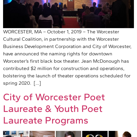
WORCESTER, MA – October 1, 2019 – The Worcester
Cultural Coalition, in partnership with the Worcester
Business Development Corporation and City of Worcester,
have announced the naming rights for downtown
Worcester’s first black box theater. Jean McDonough has
contributed $2 million for construction and operations,
bolstering the launch of theater operations scheduled for
spring 2020. […]
City of Worcester Poet
Laureate & Youth Poet
Laureate Programs