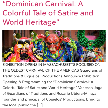
“Dominican Carnival: A
Colorful Tale of Satire and
World Heritage”
EXHIBITION OPENS IN MASSACHUSETTS FOCUSED ON
THE OLDEST CARNIVAL OF THE AMERICAS Guardians of
Traditions & Cojuelos’ Productions Announce Exhibition
Opening & Programming for “Dominican Carnival: A
Colorful Tale of Satire and World Heritage” Vanessa Joga
of Guardians of Traditions and Rosario Ubiera-Minaya,
founder and principal of Cojuelos’ Productions, bring to
the local public the […]