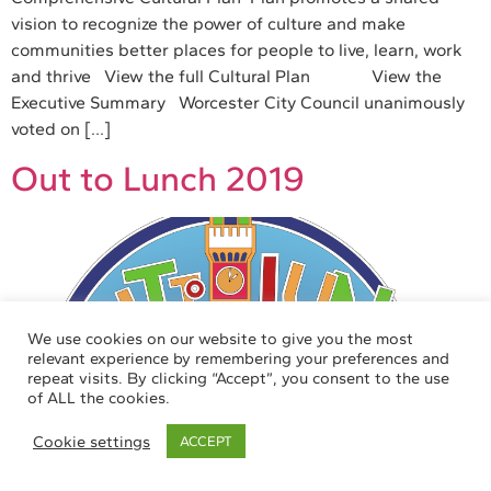
vision to recognize the power of culture and make
communities better places for people to live, learn, work
and thrive View the full Cultural Plan View the
Executive Summary Worcester City Council unanimously
voted on […]
Out to Lunch 2019
We use cookies on our website to give you the most
relevant experience by remembering your preferences and
repeat visits. By clicking “Accept”, you consent to the use
of ALL the cookies.
Cookie settings
ACCEPT