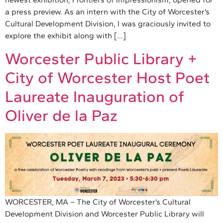
a press preview. As an intern with the City of Worcester’s
Cultural Development Division, I was graciously invited to
explore the exhibit along with […]
Worcester Public Library +
City of Worcester Host Poet
Laureate Inauguration of
Oliver de la Paz
WORCESTER, MA – The City of Worcester’s Cultural
Development Division and Worcester Public Library will