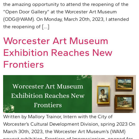
the amazing opportunity to attend the reopening of the
“Open Door Gallery” at the Worcester Art Museum
(ODG@WAM). On Monday, March 20th, 2023, I attended
the reopening of […]
Worcester Art Museum
Exhibition Reaches New
Frontiers
Written by Mallory Trainor, Intern with the City of
Worcester’s Cultural Development Division, spring 2023 On
March 30th, 2023, the Worcester Art Museum’s (WAM)
newest exhibition, Frontiers of Impressionism, opened for