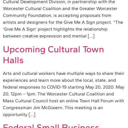
Cultural Development Division, in partnership with the
Worcester Cultural Coalition and the Greater Worcester
Community Foundation, is accepting proposals from
artists and designers for the Give Me A Sign project. “The
‘Give Me A Sign’ project highlights the relationship
between creative expression and mental […]
Upcoming Cultural Town
Halls
Arts and cultural workers have multiple ways to share their
experiences and learn more about the local, state, and
federal responses to COVID-19 starting May 20, 2020. May
20, 12pm – 1pm: The Worcester Cultural Coalition and
Mass Cultural Council host an online Town Hall Forum with
Congressman Jim McGovern. This meeting is an
opportunity […]
Federal Small Business