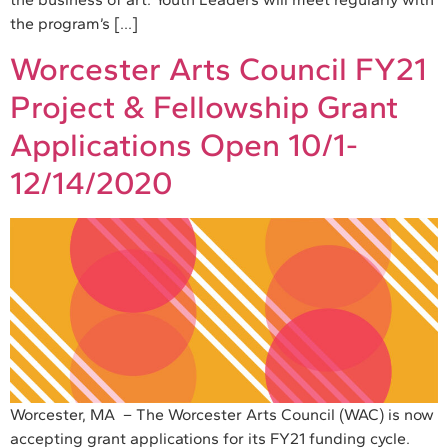
the program’s […]
Worcester Arts Council FY21
Project & Fellowship Grant
Applications Open 10/1-
12/14/2020
Worcester, MA – The Worcester Arts Council (WAC) is now
accepting grant applications for its FY21 funding cycle.