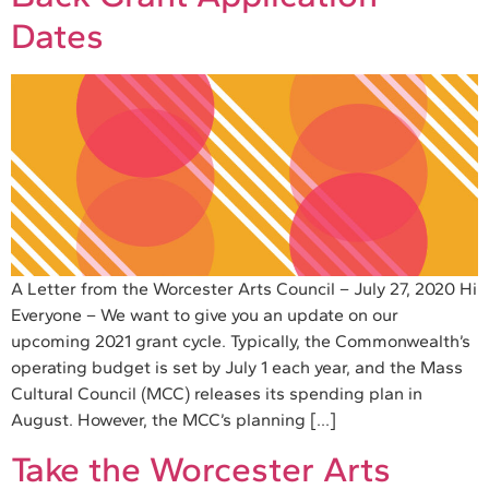
Dates
A Letter from the Worcester Arts Council – July 27, 2020 Hi
Everyone – We want to give you an update on our
upcoming 2021 grant cycle. Typically, the Commonwealth’s
operating budget is set by July 1 each year, and the Mass
Cultural Council (MCC) releases its spending plan in
August. However, the MCC’s planning […]
Take the Worcester Arts