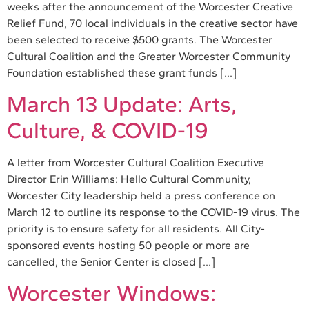
weeks after the announcement of the Worcester Creative
Relief Fund, 70 local individuals in the creative sector have
been selected to receive $500 grants. The Worcester
Cultural Coalition and the Greater Worcester Community
Foundation established these grant funds […]
March 13 Update: Arts,
Culture, & COVID-19
A letter from Worcester Cultural Coalition Executive
Director Erin Williams: Hello Cultural Community,
Worcester City leadership held a press conference on
March 12 to outline its response to the COVID-19 virus. The
priority is to ensure safety for all residents. All City-
sponsored events hosting 50 people or more are
cancelled, the Senior Center is closed […]
Worcester Windows: