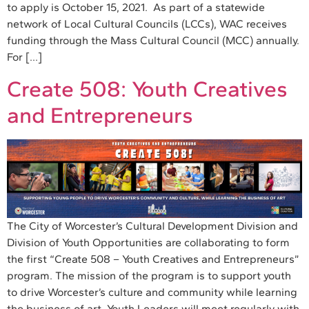
to apply is October 15, 2021. As part of a statewide
network of Local Cultural Councils (LCCs), WAC receives
funding through the Mass Cultural Council (MCC) annually.
For […]
Create 508: Youth Creatives
and Entrepreneurs
The City of Worcester’s Cultural Development Division and
Division of Youth Opportunities are collaborating to form
the first “Create 508 – Youth Creatives and Entrepreneurs”
program. The mission of the program is to support youth
to drive Worcester’s culture and community while learning
the business of art. Youth Leaders will meet regularly with