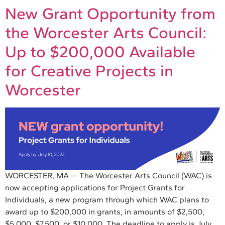
New Grant Opportunity from
the Worcester Arts Council:
Up to $200,000 Available
for Creative Projects in
Worcester
WORCESTER, MA — The Worcester Arts Council (WAC) is
now accepting applications for Project Grants for
Individuals, a new program through which WAC plans to
award up to $200,000 in grants, in amounts of $2,500,
$5,000, $7,500, or $10,000. The deadline to apply is July