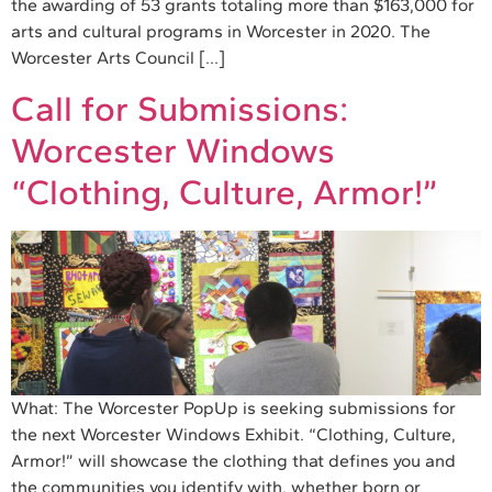
the awarding of 53 grants totaling more than $163,000 for
arts and cultural programs in Worcester in 2020. The
Worcester Arts Council […]
Call for Submissions:
Worcester Windows
“Clothing, Culture, Armor!”
What: The Worcester PopUp is seeking submissions for
the next Worcester Windows Exhibit. “Clothing, Culture,
Armor!” will showcase the clothing that defines you and
the communities you identify with, whether born or