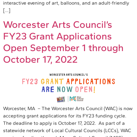
interactive evening of art, balloons, and an adult-friendly
[…]
Worcester Arts Council’s
FY23 Grant Applications
Open September 1 through
October 17, 2022
Worcester, MA – The Worcester Arts Council (WAC) is now
accepting grant applications for its FY23 funding cycle.
The deadline to apply is October 17, 2022. As part of a
statewide network of Local Cultural Councils (LCCs), WAC