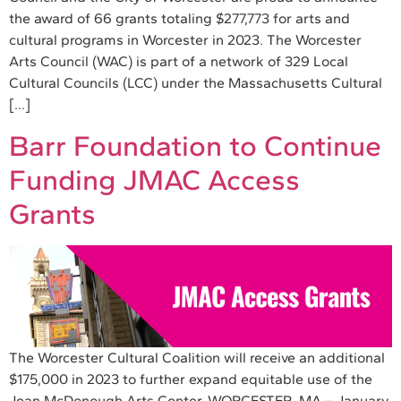
the award of 66 grants totaling $277,773 for arts and
cultural programs in Worcester in 2023. The Worcester
Arts Council (WAC) is part of a network of 329 Local
Cultural Councils (LCC) under the Massachusetts Cultural
[…]
Barr Foundation to Continue
Funding JMAC Access
Grants
The Worcester Cultural Coalition will receive an additional
$175,000 in 2023 to further expand equitable use of the
Jean McDonough Arts Center. WORCESTER, MA – January