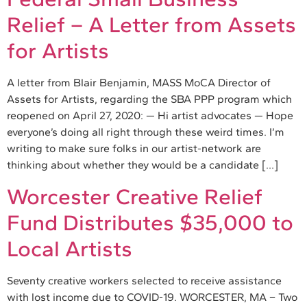
Relief – A Letter from Assets
for Artists
A letter from Blair Benjamin, MASS MoCA Director of
Assets for Artists, regarding the SBA PPP program which
reopened on April 27, 2020: — Hi artist advocates — Hope
everyone’s doing all right through these weird times. I’m
writing to make sure folks in our artist-network are
thinking about whether they would be a candidate […]
Worcester Creative Relief
Fund Distributes $35,000 to
Local Artists
Seventy creative workers selected to receive assistance
with lost income due to COVID-19. WORCESTER, MA – Two