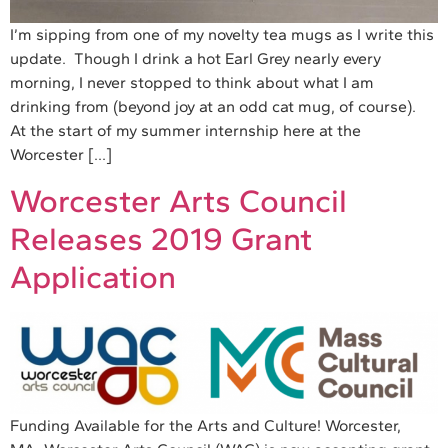
I’m sipping from one of my novelty tea mugs as I write this
update. Though I drink a hot Earl Grey nearly every
morning, I never stopped to think about what I am
drinking from (beyond joy at an odd cat mug, of course).
At the start of my summer internship here at the
Worcester […]
Worcester Arts Council
Releases 2019 Grant
Application
Funding Available for the Arts and Culture! Worcester,