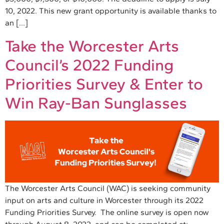
10, 2022. This new grant opportunity is available thanks to
an […]
Take the Worcester Arts
Council’s 2022 Funding
Priorities Survey & Enter to
Win Ray-Ban Sunglasses
The Worcester Arts Council (WAC) is seeking community
input on arts and culture in Worcester through its 2022
Funding Priorities Survey. The online survey is open now