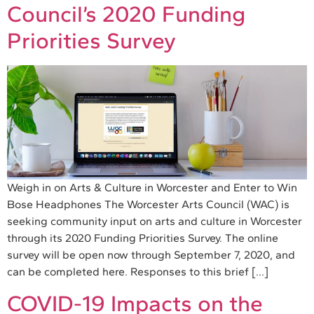
Council’s 2020 Funding
Priorities Survey
Weigh in on Arts & Culture in Worcester and Enter to Win
Bose Headphones The Worcester Arts Council (WAC) is
seeking community input on arts and culture in Worcester
through its 2020 Funding Priorities Survey. The online
survey will be open now through September 7, 2020, and
can be completed here. Responses to this brief […]
COVID-19 Impacts on the