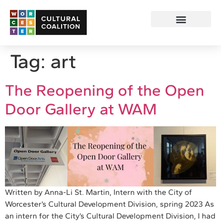
Tag:
art
The Reopening of the Open
Door Gallery at WAM
Written by Anna-Li St. Martin, Intern with the City of
Worcester’s Cultural Development Division, spring 2023 As
an intern for the City’s Cultural Development Division, I had