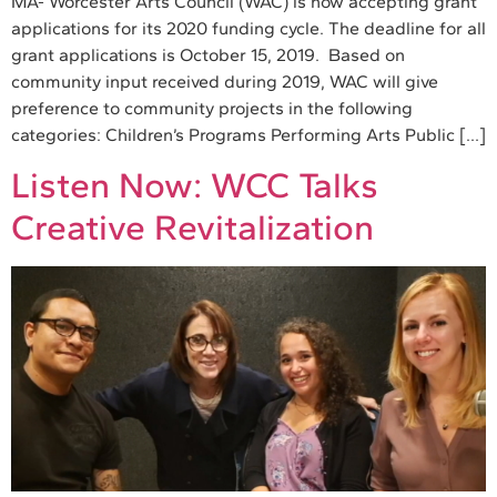
MA- Worcester Arts Council (WAC) is now accepting grant
applications for its 2020 funding cycle. The deadline for all
grant applications is October 15, 2019. Based on
community input received during 2019, WAC will give
preference to community projects in the following
categories: Children’s Programs Performing Arts Public […]
Listen Now: WCC Talks
Creative Revitalization