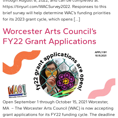
through August 8, 2022, and can be completed at:
https://tinyurl.com/WACSurvey2022. Responses to this
brief survey will help determine WAC’s funding priorities
for its 2023 grant cycle, which opens […]
Worcester Arts Council’s
FY22 Grant Applications
Open September 1 through October 15, 2021 Worcester,
MA – The Worcester Arts Council (WAC) is now accepting
grant applications for its FY22 funding cycle. The deadline