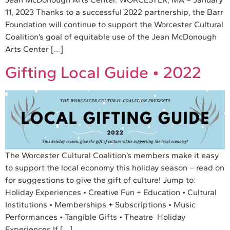
11, 2023 Thanks to a successful 2022 partnership, the Barr
Foundation will continue to support the Worcester Cultural
Coalition’s goal of equitable use of the Jean McDonough
Arts Center […]
Gifting Local Guide • 2022
The Worcester Cultural Coalition’s members make it easy
to support the local economy this holiday season – read on
for suggestions to give the gift of culture! Jump to:
Holiday Experiences • Creative Fun + Education • Cultural
Institutions • Memberships + Subscriptions • Music
Performances • Tangible Gifts • Theatre Holiday
Experiences If […]