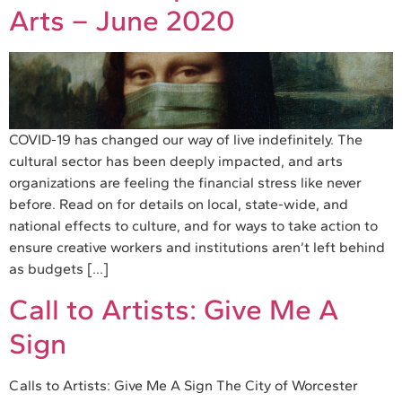
Arts – June 2020
COVID-19 has changed our way of live indefinitely. The
cultural sector has been deeply impacted, and arts
organizations are feeling the financial stress like never
before. Read on for details on local, state-wide, and
national effects to culture, and for ways to take action to
ensure creative workers and institutions aren’t left behind
as budgets […]
Call to Artists: Give Me A
Sign
Calls to Artists: Give Me A Sign The City of Worcester