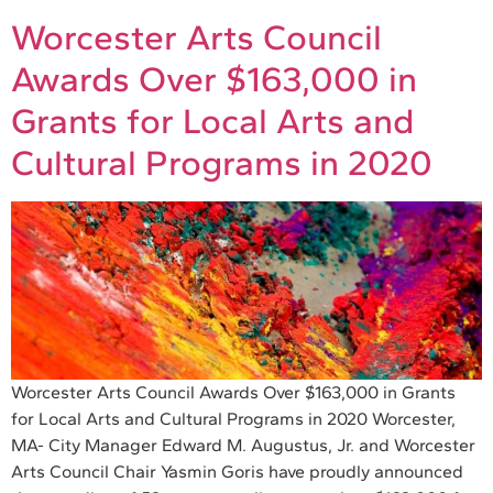
Worcester Arts Council
Awards Over $163,000 in
Grants for Local Arts and
Cultural Programs in 2020
Worcester Arts Council Awards Over $163,000 in Grants
for Local Arts and Cultural Programs in 2020 Worcester,
MA- City Manager Edward M. Augustus, Jr. and Worcester
Arts Council Chair Yasmin Goris have proudly announced