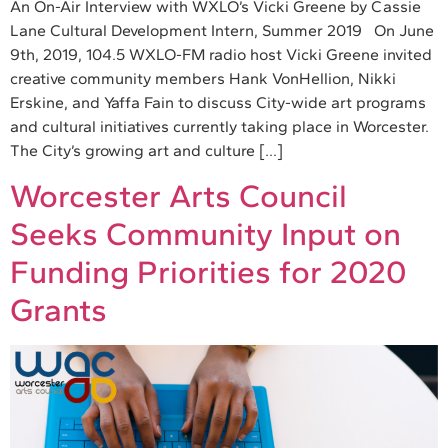
An On-Air Interview with WXLO’s Vicki Greene by Cassie
Lane Cultural Development Intern, Summer 2019 On June
9th, 2019, 104.5 WXLO-FM radio host Vicki Greene invited
creative community members Hank VonHellion, Nikki
Erskine, and Yaffa Fain to discuss City-wide art programs
and cultural initiatives currently taking place in Worcester.
The City’s growing art and culture […]
Worcester Arts Council
Seeks Community Input on
Funding Priorities for 2020
Grants