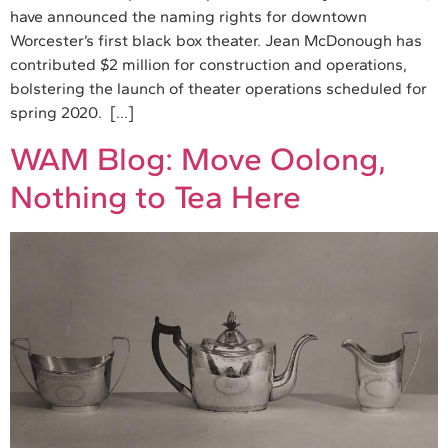
have announced the naming rights for downtown
Worcester’s first black box theater. Jean McDonough has
contributed $2 million for construction and operations,
bolstering the launch of theater operations scheduled for
spring 2020. […]
WAM Blog: Move Oolong,
Nothing to Tea Here