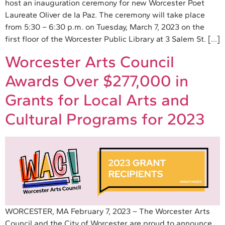
host an inauguration ceremony for new Worcester Poet
Laureate Oliver de la Paz. The ceremony will take place
from 5:30 – 6:30 p.m. on Tuesday, March 7, 2023 on the
first floor of the Worcester Public Library at 3 Salem St. […]
Worcester Arts Council
Awards Over $277,000 in
Grants for Local Arts and
Cultural Programs for 2023
WORCESTER, MA February 7, 2023 – The Worcester Arts
Council and the City of Worcester are proud to announce