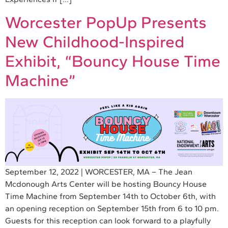
Worcester PopUp Presents
New Childhood-Inspired
Exhibit, “Bouncy House Time
Machine”
September 12, 2022 | WORCESTER, MA – The Jean
Mcdonough Arts Center will be hosting Bouncy House
Time Machine from September 14th to October 6th, with
an opening reception on September 15th from 6 to 10 pm.
Guests for this reception can look forward to a playfully