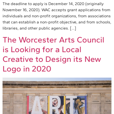
The deadline to apply is December 14, 2020 (originally
November 16, 2020). WAC accepts grant applications from
individuals and non-profit organizations, from associations
that can establish a non-profit objective, and from schools,
libraries, and other public agencies. […]
The Worcester Arts Council
is Looking for a Local
Creative to Design its New
Logo in 2020