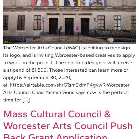
The Worcester Arts Council (WAC) is looking to redesign
its logo, and is inviting Worcester-based creatives to apply
to work on the project. The selected designer will receive
a stipend of $1,500. Those interested can learn more or
apply by September 30, 2020,
at: https://airtable.com/shrGTsm2xImP4gvwR Worcester
Arts Council Chair Yasmin Goris says now is the perfect
time for […]
Mass Cultural Council &
Worcester Arts Council Push
Back Grant Application