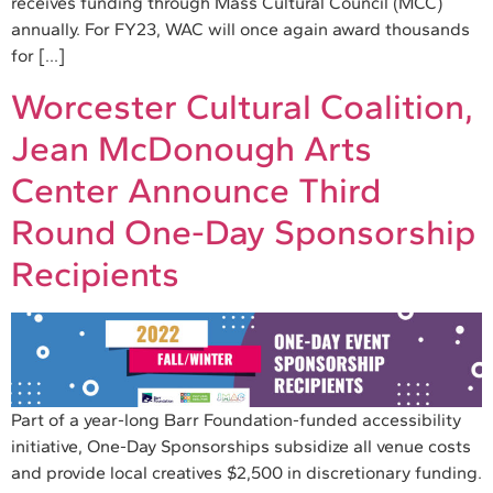
receives funding through Mass Cultural Council (MCC)
annually. For FY23, WAC will once again award thousands
for […]
Worcester Cultural Coalition,
Jean McDonough Arts
Center Announce Third
Round One-Day Sponsorship
Recipients
Part of a year-long Barr Foundation-funded accessibility
initiative, One-Day Sponsorships subsidize all venue costs
and provide local creatives $2,500 in discretionary funding.