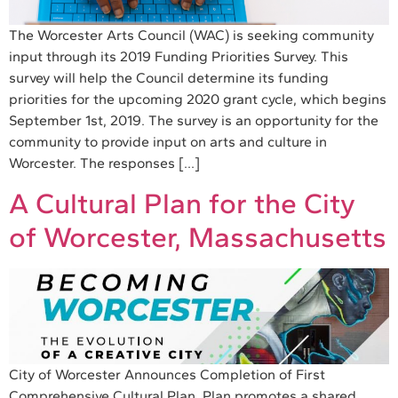
The Worcester Arts Council (WAC) is seeking community
input through its 2019 Funding Priorities Survey. This
survey will help the Council determine its funding
priorities for the upcoming 2020 grant cycle, which begins
September 1st, 2019. The survey is an opportunity for the
community to provide input on arts and culture in
Worcester. The responses […]
A Cultural Plan for the City
of Worcester, Massachusetts
City of Worcester Announces Completion of First
Comprehensive Cultural Plan Plan promotes a shared