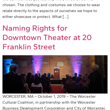
chosen. The clothing and costumes we choose to wear
relate directly to the aspects of ourselves we hope to
either showcase or protect. What […]
Naming Rights for
Downtown Theater at 20
Franklin Street
WORCESTER, MA – October 1, 2019 – The Worcester
Cultural Coalition, in partnership with the Worcester
Business Development Corporation and City of Worcester,