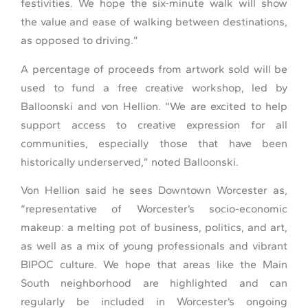
festivities. We hope the six-minute walk will show
the value and ease of walking between destinations,
as opposed to driving.”
A percentage of proceeds from artwork sold will be
used to fund a free creative workshop, led by
Balloonski and von Hellion. “We are excited to help
support access to creative expression for all
communities, especially those that have been
historically underserved,” noted Balloonski.
Von Hellion said he sees Downtown Worcester as,
“representative of Worcester’s socio-economic
makeup: a melting pot of business, politics, and art,
as well as a mix of young professionals and vibrant
BIPOC culture. We hope that areas like the Main
South neighborhood are highlighted and can
regularly be included in Worcester’s ongoing