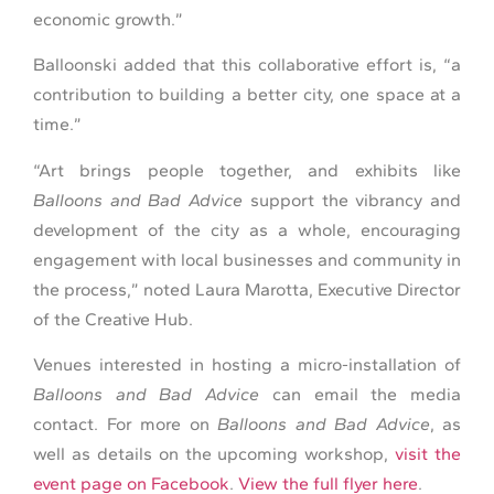
economic growth.”
Balloonski added that this collaborative effort is, “a
contribution to building a better city, one space at a
time.”
“Art brings people together, and exhibits like
Balloons and Bad Advice
support the vibrancy and
development of the city as a whole, encouraging
engagement with local businesses and community in
the process,” noted Laura Marotta, Executive Director
of the Creative Hub.
Venues interested in hosting a micro-installation of
Balloons and Bad Advice
can email the media
contact. For more on
Balloons and Bad Advice
, as
well as details on the upcoming workshop,
visit the
event page on Facebook
.
View the full flyer here
.