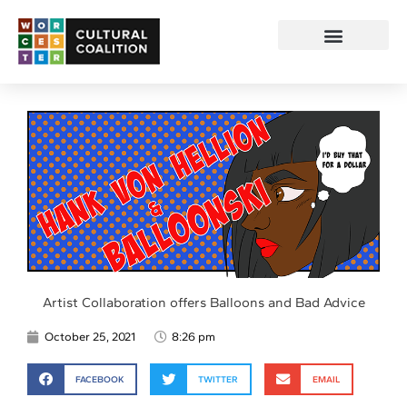
Artist Collaboration offers Balloons and Bad Advice
October 25, 2021
8:26 pm
FACEBOOK
TWITTER
EMAIL