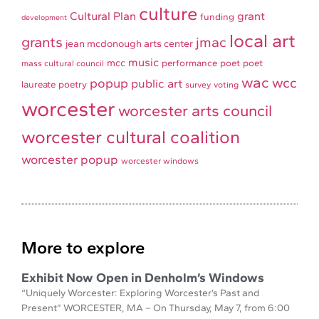
culture
Cultural Plan
grant
funding
development
local art
grants
jmac
jean mcdonough arts center
music
mcc
performance
poet
poet
mass cultural council
wac
wcc
popup
public art
laureate
poetry
survey
voting
worcester
worcester arts council
worcester cultural coalition
worcester popup
worcester windows
More to explore
Exhibit Now Open in Denholm’s Windows
“Uniquely Worcester: Exploring Worcester’s Past and
Present” WORCESTER, MA – On Thursday, May 7, from 6:00