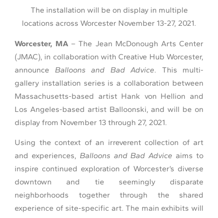
The installation will be on display in multiple
locations across Worcester November 13-27, 2021.
Worcester, MA
– The Jean McDonough Arts Center
(JMAC), in collaboration with Creative Hub Worcester,
announce
Balloons and Bad Advice
. This multi-
gallery installation series is a collaboration between
Massachusetts-based artist Hank von Hellion and
Los Angeles-based artist Balloonski, and will be on
display from November 13 through 27, 2021.
Using the context of an irreverent collection of art
and experiences,
Balloons and Bad Advice
aims to
inspire continued exploration of Worcester’s diverse
downtown and tie seemingly disparate
neighborhoods together through the shared
experience of site-specific art. The main exhibits will