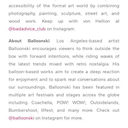
accessibility of the formal art world by combining
photography, painting, sculpture, street art, and
wood work. Keep up with von Hellion at
@badadvice_club
on Instagram.
About Balloonski
: Los Angeles-based artist
Balloonski encourages viewers to think outside the
box with forward intentions, while riding waves of
the latest trends mixed with retro nostalgia. His
balloon-based works aim to create a deep reaction
for enjoyment and to spark real conversations about
our surroundings. Balloonski has been featured in
multiple art festivals and stages across the globe
including Coachella, POW! WOW!, Outsidelands,
Bumbershoot, Illfest, and many more. Check out
@balloonski
on Instagram for more.