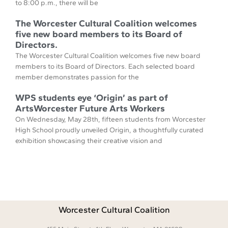
to 8:00 p.m., there will be
The Worcester Cultural Coalition welcomes
five new board members to its Board of
Directors.
The Worcester Cultural Coalition welcomes five new board
members to its Board of Directors. Each selected board
member demonstrates passion for the
WPS students eye ‘Origin’ as part of
ArtsWorcester Future Arts Workers
On Wednesday, May 28th, fifteen students from Worcester
High School proudly unveiled Origin, a thoughtfully curated
exhibition showcasing their creative vision and
Worcester Cultural Coalition