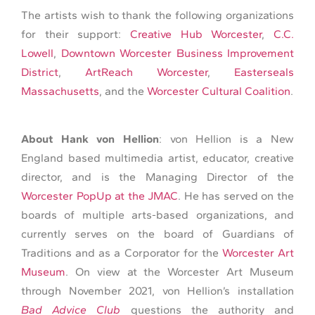
The artists wish to thank the following organizations
for their support:
Creative Hub Worcester
,
C.C.
Lowell
,
Downtown Worcester Business Improvement
District
,
ArtReach Worcester
,
Easterseals
Massachusetts
, and the
Worcester Cultural Coalition
.
About Hank von Hellion
: von Hellion is a New
England based multimedia artist, educator, creative
director, and is the Managing Director of the
Worcester PopUp at the JMAC
. He has served on the
boards of multiple arts-based organizations, and
currently serves on the board of Guardians of
Traditions and as a Corporator for the
Worcester Art
Museum
. On view at the Worcester Art Museum
through November 2021, von Hellion’s installation
Bad Advice Club
questions the authority and