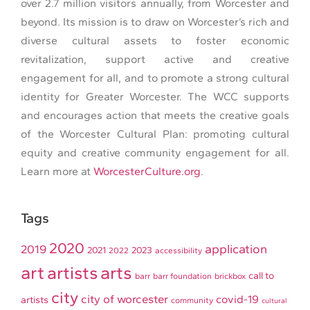
over 2.7 million visitors annually, from Worcester and
beyond. Its mission is to draw on Worcester’s rich and
diverse cultural assets to foster economic
revitalization, support active and creative
engagement for all, and to promote a strong cultural
identity for Greater Worcester. The WCC supports
and encourages action that meets the creative goals
of the Worcester Cultural Plan: promoting cultural
equity and creative community engagement for all.
Learn more at
WorcesterCulture.org
.
Tags
2020
application
2019
2021
2023
2022
accessibility
art
artists
arts
call to
barr
barr foundation
brickbox
city
city of worcester
covid-19
artists
community
cultural