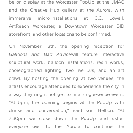
be on display at the Worcester PopUp at the JMAC
and the Creative Hub gallery at the Aurora, with
immersive micro-installations at C.C. Lowell,
ArtReach Worcester, a Downtown Worcester BID
storefront, and other locations to be confirmed.
On November 13th, the opening reception for
Balloons and Bad Advice
will feature interactive
sculptural work, balloon installations, resin works,
choreographed lighting, two live DJs, and an art
crawl. By hosting the opening at two venues, the
artists encourage attendees to experience the city in
a way they might not get to in a single-venue event.
“At 5pm, the opening begins at the PopUp with
drinks and conversation,” said von Hellion. “At
7:30pm we close down the PopUp and usher
everyone over to the Aurora to continue the