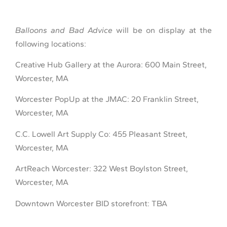
Balloons and Bad Advice
will be on display at the
following locations:
Creative Hub Gallery at the Aurora: 600 Main Street,
Worcester, MA
Worcester PopUp at the JMAC: 20 Franklin Street,
Worcester, MA
C.C. Lowell Art Supply Co: 455 Pleasant Street,
Worcester, MA
ArtReach Worcester: 322 West Boylston Street,
Worcester, MA
Downtown Worcester BID storefront: TBA