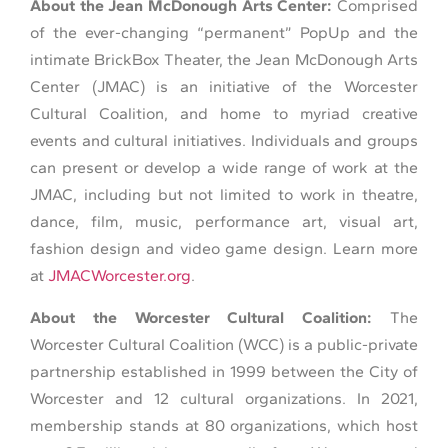
About the Jean McDonough Arts Center:
Comprised
of the ever-changing “permanent” PopUp and the
intimate BrickBox Theater, the Jean McDonough Arts
Center (JMAC) is an initiative of the Worcester
Cultural Coalition, and home to myriad creative
events and cultural initiatives. Individuals and groups
can present or develop a wide range of work at the
JMAC, including but not limited to work in theatre,
dance, film, music, performance art, visual art,
fashion design and video game design. Learn more
at
JMACWorcester.org
.
About the Worcester Cultural Coalition:
The
Worcester Cultural Coalition (WCC) is a public-private
partnership established in 1999 between the City of
Worcester and 12 cultural organizations. In 2021,
membership stands at 80 organizations, which host