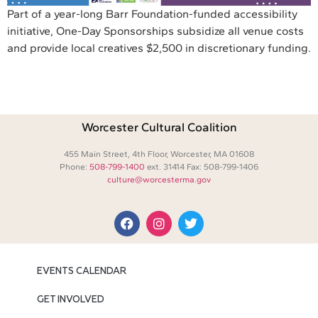
Part of a year-long Barr Foundation-funded accessibility
initiative, One-Day Sponsorships subsidize all venue costs
and provide local creatives $2,500 in discretionary funding.
Worcester Cultural Coalition
455 Main Street, 4th Floor, Worcester, MA 01608
Phone:
508-799-1400
ext. 31414 Fax: 508-799-1406
culture@worcesterma.gov
EVENTS CALENDAR
GET INVOLVED