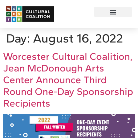
Day:
August 16, 2022
Worcester Cultural Coalition,
Jean McDonough Arts
Center Announce Third
Round One-Day Sponsorship
Recipients