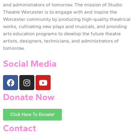
and administrators of tomorrow. The mission of Studio
Theatre Worcester is to engage with and inspire the
Worcester community by producing high-quality theatrical
works, cultivating new plays and musicals, and providing
arts education programs to develop the future theatre
artists, designers, technicians, and administrators of
tomorrow.
Social Media
Donate Now
Click Here To Donate!
Contact