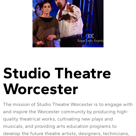
Studio Theatre
Worcester
The mission of Studio Theatre Worcester is to engage with
and inspire the Worcester community by producing high-
quality theatrical works, cultivating new plays and
musicals, and providing arts education programs to
develop the future theatre artists, designers, technicians,