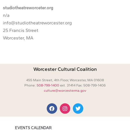
studiotheatreworceter.org
n/a
info@studiotheatreworcester.org
25 Francis Street
Worcester, MA
Worcester Cultural Coalition
455 Main Street, 4th Floor, Worcester, MA 01608
Phone:
508-799-1400
ext. 31414 Fax: 508-799-1406
culture@worcesterma.gov
EVENTS CALENDAR