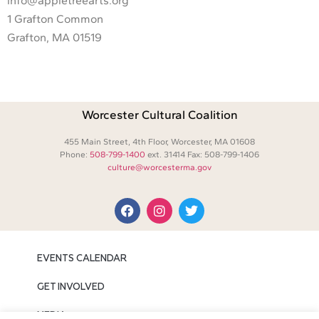
info@appletreearts.org
1 Grafton Common
Grafton, MA 01519
Worcester Cultural Coalition
455 Main Street, 4th Floor, Worcester, MA 01608
Phone:
508-799-1400
ext. 31414 Fax: 508-799-1406
culture@worcesterma.gov
EVENTS CALENDAR
GET INVOLVED
MEDIA