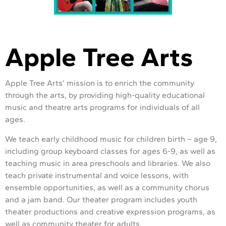
Apple Tree Arts
Apple Tree Arts’ mission is to enrich the community
through the arts, by providing high-quality educational
music and theatre arts programs for individuals of all
ages.
We teach early childhood music for children birth – age 9,
including group keyboard classes for ages 6-9, as well as
teaching music in area preschools and libraries. We also
teach private instrumental and voice lessons, with
ensemble opportunities, as well as a community chorus
and a jam band. Our theater program includes youth
theater productions and creative expression programs, as
well as community theater for adults.