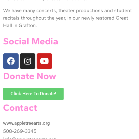
We have many concerts, theater productions and student
recitals throughout the year, in our newly restored Great
Hall in Grafton.
Social Media
Donate Now
Click Here To Donate!
Contact
www.appletreearts.org
508-269-3345