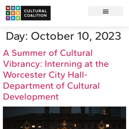
Day:
October 10, 2023
A Summer of Cultural
Vibrancy: Interning at the
Worcester City Hall-
Department of Cultural
Development