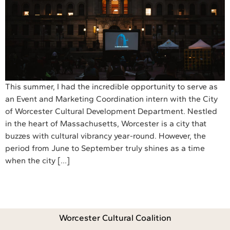
This summer, I had the incredible opportunity to serve as
an Event and Marketing Coordination intern with the City
of Worcester Cultural Development Department. Nestled
in the heart of Massachusetts, Worcester is a city that
buzzes with cultural vibrancy year-round. However, the
period from June to September truly shines as a time
when the city […]
Worcester Cultural Coalition