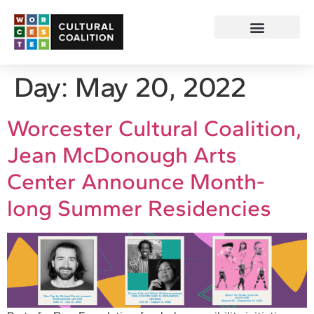
Day:
May 20, 2022
Worcester Cultural Coalition,
Jean McDonough Arts
Center Announce Month-
long Summer Residencies