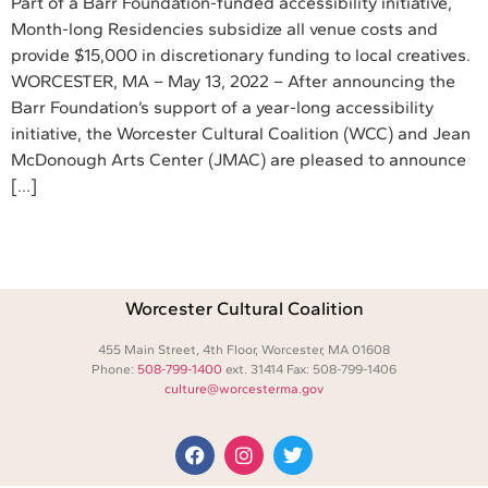
Part of a Barr Foundation-funded accessibility initiative,
Month-long Residencies subsidize all venue costs and
provide $15,000 in discretionary funding to local creatives.
WORCESTER, MA – May 13, 2022 – After announcing the
Barr Foundation’s support of a year-long accessibility
initiative, the Worcester Cultural Coalition (WCC) and Jean
McDonough Arts Center (JMAC) are pleased to announce
[…]
Worcester Cultural Coalition
455 Main Street, 4th Floor, Worcester, MA 01608
Phone:
508-799-1400
ext. 31414 Fax: 508-799-1406
culture@worcesterma.gov