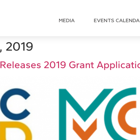
MEDIA
EVENTS CALENDA
, 2019
 Releases 2019 Grant Applicati