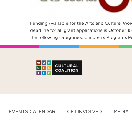
Funding Available for the Arts and Culture! Wor
deadline for all grant applications is October 
the following categories: Children’s Programs P
EVENTS CALENDAR
GET INVOLVED
MEDIA