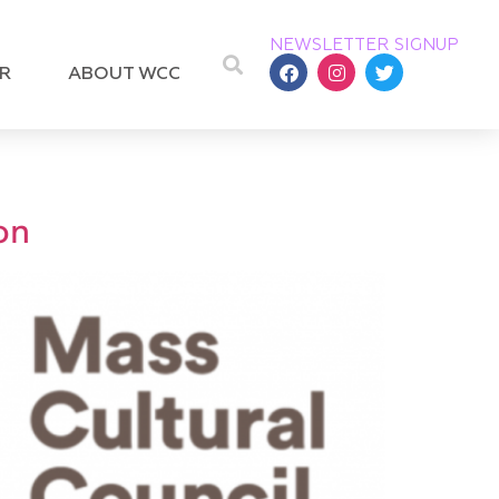
NEWSLETTER SIGNUP
R
ABOUT WCC
on