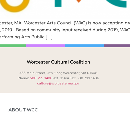
cester, MA- Worcester Arts Council (WAC) is now accepting gra
15, 2019. Based on community input received during 2019, WAC
erforming Arts Public […]
Worcester Cultural Coalition
455 Main Street, 4th Floor, Worcester, MA 01608
Phone:
508-799-1400
ext. 31414 Fax: 508-799-1406
culture@worcesterma.gov
ABOUT WCC