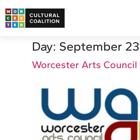
Day:
September 23
Worcester Arts Council