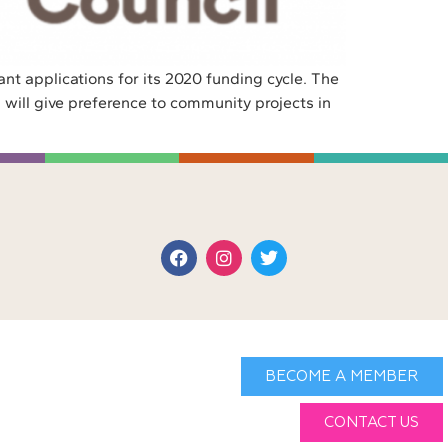
nt applications for its 2020 funding cycle. The
 will give preference to community projects in
BECOME A MEMBER
CONTACT US