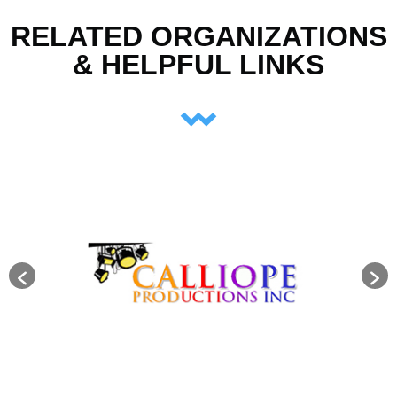
RELATED ORGANIZATIONS
& HELPFUL LINKS