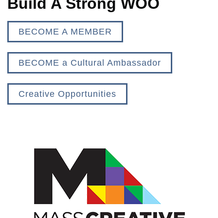
Build A Strong WOO
BECOME A MEMBER
BECOME a Cultural Ambassador
Creative Opportunities