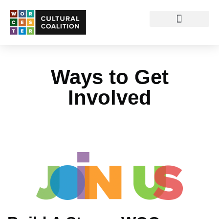
Ways to Get
Involved