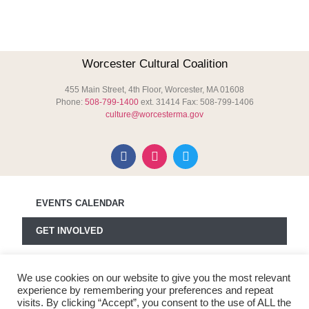
Worcester Cultural Coalition
455 Main Street, 4th Floor, Worcester, MA 01608
Phone:
508-799-1400
ext. 31414 Fax: 508-799-1406
culture@worcesterma.gov
EVENTS CALENDAR
GET INVOLVED
MEDIA
We use cookies on our website to give you the most relevant
ABOUT WCC
experience by remembering your preferences and repeat
visits. By clicking “Accept”, you consent to the use of ALL the