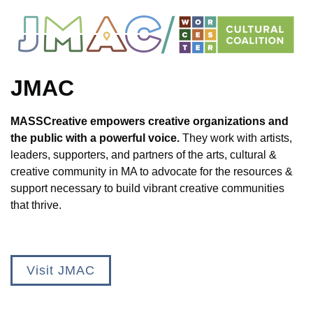
JMAC
MASSCreative empowers creative organizations and
the public with a powerful voice.
They work with artists,
leaders, supporters, and partners of the arts, cultural &
creative community in MA to advocate for the resources &
support necessary to build vibrant creative communities
that thrive.
Visit JMAC