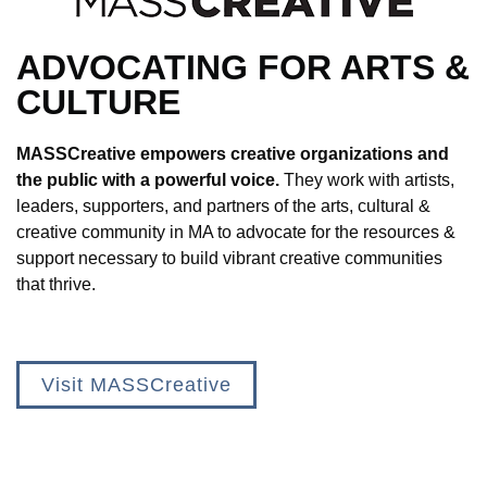
ADVOCATING FOR ARTS &
CULTURE
MASSCreative empowers creative organizations and
the public with a powerful voice.
They work with artists,
leaders, supporters, and partners of the arts, cultural &
creative community in MA to advocate for the resources &
support necessary to build vibrant creative communities
that thrive.
Visit MASSCreative