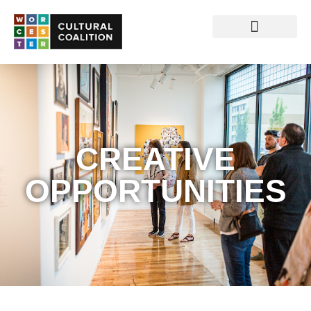
CREATIVE
OPPORTUNITIES