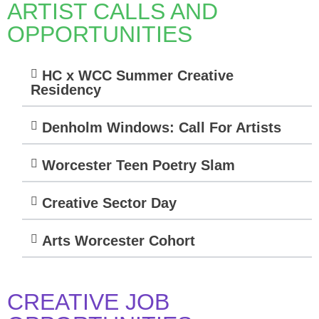
ARTIST CALLS AND
OPPORTUNITIES
HC x WCC Summer Creative
Residency
Denholm Windows: Call For Artists
Worcester Teen Poetry Slam
Creative Sector Day
Arts Worcester Cohort
CREATIVE JOB