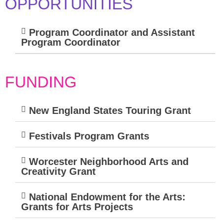
OPPORTUNITIES
Program Coordinator and Assistant
Program Coordinator
FUNDING
New England States Touring Grant
Festivals Program Grants
Worcester Neighborhood Arts and
Creativity Grant
National Endowment for the Arts:
Grants for Arts Projects