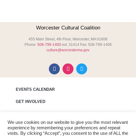
Worcester Cultural Coalition
455 Main Street, 4th Floor, Worcester, MA 01608
Phone:
508-799-1400
ext. 31414 Fax: 508-799-1406
culture@worcesterma.gov
EVENTS CALENDAR
GET INVOLVED
MEDIA
We use cookies on our website to give you the most relevant
ABOUT WCC
experience by remembering your preferences and repeat
visits. By clicking “Accept”, you consent to the use of ALL the