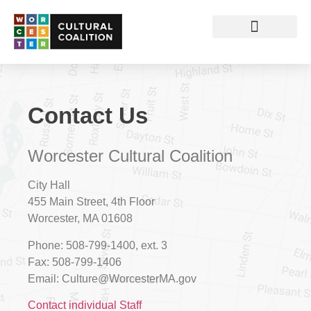
Contact Us
Worcester Cultural Coalition
City Hall
455 Main Street, 4th Floor
Worcester, MA 01608
Phone:
508-799-1400, ext. 3
Fax:
508-799-1406
Email:
Culture@WorcesterMA.gov
Contact individual Staff