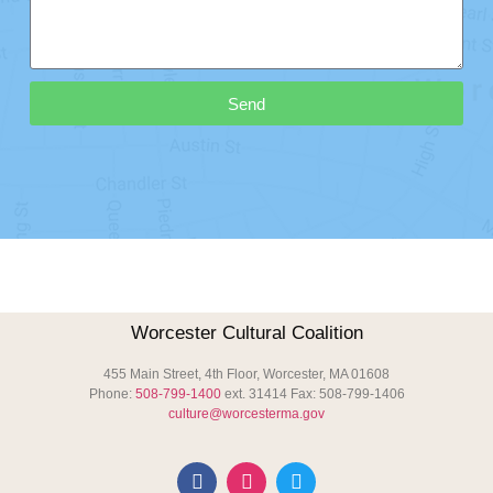
Send
Worcester Cultural Coalition
455 Main Street, 4th Floor, Worcester, MA 01608
Phone:
508-799-1400
ext. 31414 Fax: 508-799-1406
culture@worcesterma.gov