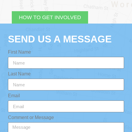
HOW TO GET INVOLVED
SEND US A MESSAGE
First Name
Last Name
Email
Comment or Message